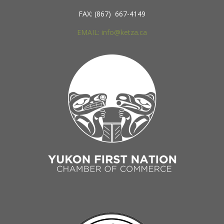
FAX: (867) 667-4149
EMAIL: info@ketza.ca