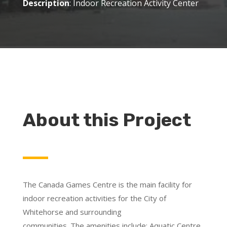
Description
: Indoor Recreation Activity Center
About this Project
The Canada Games Centre is the main facility for
indoor recreation activities for the City of
Whitehorse and surrounding
communities. The amenities include: Aquatic Centre,