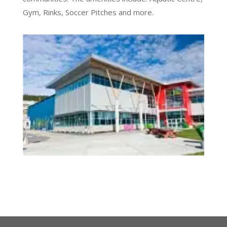
Gym, Rinks, Soccer Pitches and more.