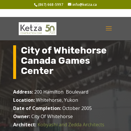
(867) 668-5997
info@ketza.ca
City of Whitehorse
Canada Games
Center
Address:
200 Hamilton Boulevard
Location:
Whitehorse, Yukon
Date of Completion:
October 2005
Owner:
City Of Whitehorse
Architect:
Kobyashi and Zedda Architects