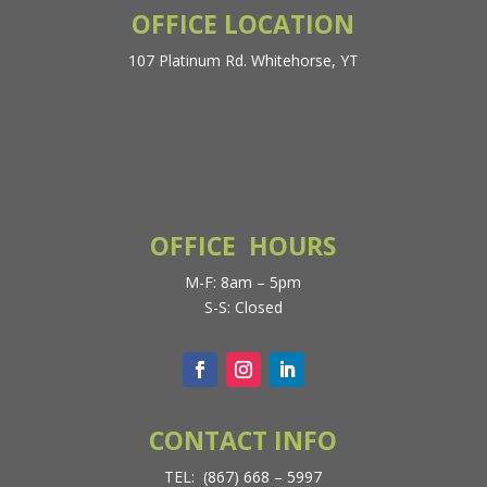
OFFICE LOCATION
107 Platinum Rd. Whitehorse, YT
OFFICE HOURS
M-F: 8am – 5pm
S-S: Closed
CONTACT INFO
TEL: (867) 668 – 5997