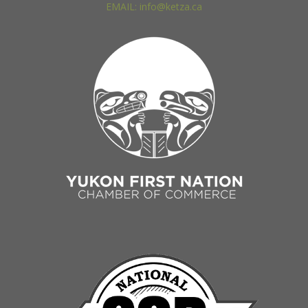
EMAIL: info@ketza.ca