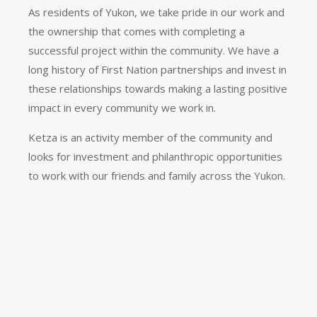
As residents of Yukon, we take pride in our work and
the ownership that comes with completing a
successful project within the community. We have a
long history of First Nation partnerships and invest in
these relationships towards making a lasting positive
impact in every community we work in.
Ketza is an activity member of the community and
looks for investment and philanthropic opportunities
to work with our friends and family across the Yukon.