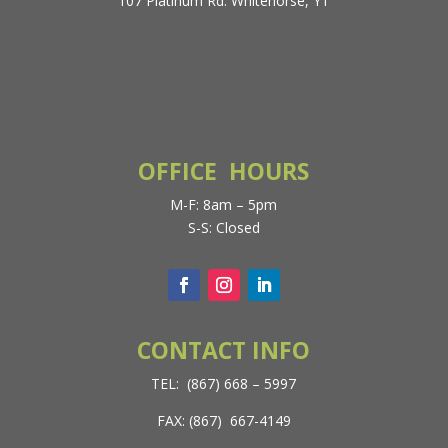
107 Platinum Rd. Whitehorse, YT
OFFICE HOURS
M-F: 8am – 5pm
S-S: Closed
CONTACT INFO
TEL: (867) 668 – 5997
FAX: (867) 667-4149