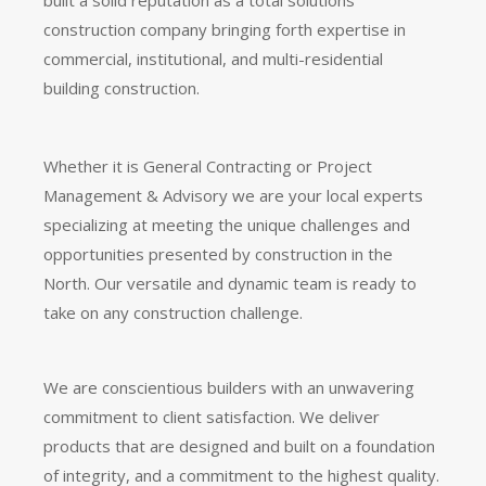
construction company bringing forth expertise in
commercial, institutional, and multi-residential
building construction.
Whether it is General Contracting or Project
Management & Advisory we are your local experts
specializing at meeting the unique challenges and
opportunities presented by construction in the
North. Our versatile and dynamic team is ready to
take on any construction challenge.
We are conscientious builders with an unwavering
commitment to client satisfaction. We deliver
products that are designed and built on a foundation
of integrity, and a commitment to the highest quality.