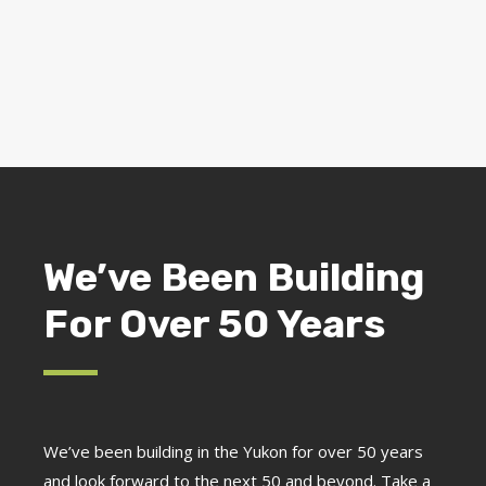
We’ve Been Building
For Over 50 Years
We’ve been building in the Yukon for over 50 years
and look forward to the next 50 and beyond. Take a