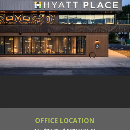
General Inquiries: (867)
668-5997
OFFICE LOCATION