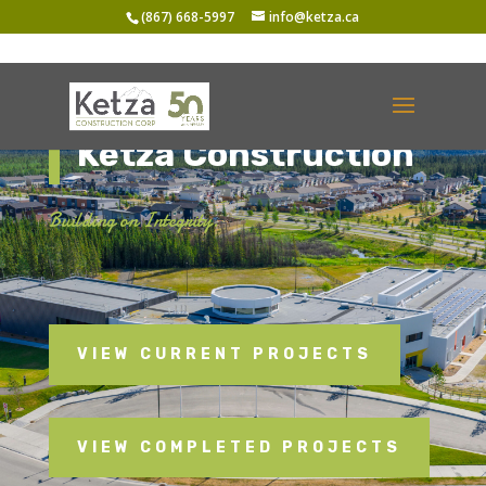
(867) 668-5997
info@ketza.ca
Ketza Construction
Building on Integrity.
VIEW CURRENT PROJECTS
VIEW COMPLETED PROJECTS