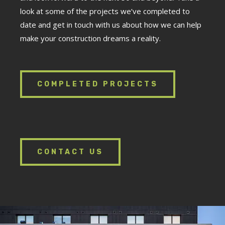
look at some of the projects we’ve completed to
date and get in touch with us about how we can help
make your construction dreams a reality.
COMPLETED PROJECTS
CONTACT US