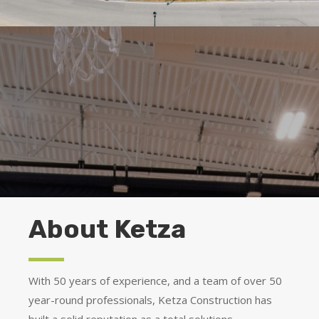
About Ketza
With 50 years of experience, and a team of over 50
year-round professionals, Ketza Construction has
built a solid reputation as a total solutions