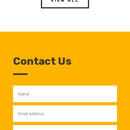
VIEW ALL
Contact Us