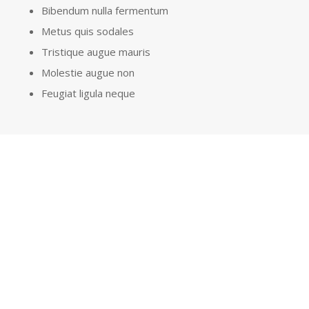
Bibendum nulla fermentum
Metus quis sodales
Tristique augue mauris
Molestie augue non
Feugiat ligula neque
GET A QUOTE
LEARN MORE