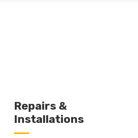
GET A QUOTE
LEARN MORE
Repairs &
Installations