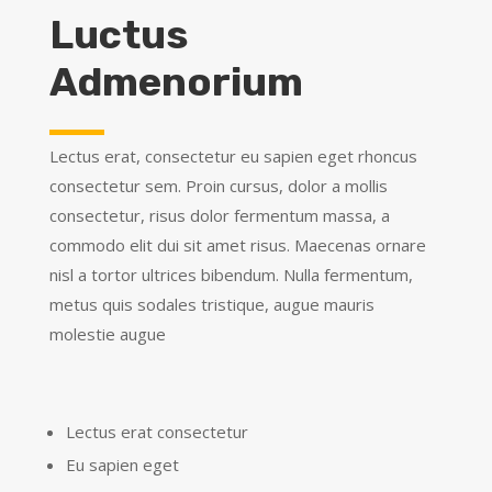
Luctus
Admenorium
Lectus erat, consectetur eu sapien eget rhoncus
consectetur sem. Proin cursus, dolor a mollis
consectetur, risus dolor fermentum massa, a
commodo elit dui sit amet risus. Maecenas ornare
nisl a tortor ultrices bibendum. Nulla fermentum,
metus quis sodales tristique, augue mauris
molestie augue
Lectus erat consectetur
Eu sapien eget