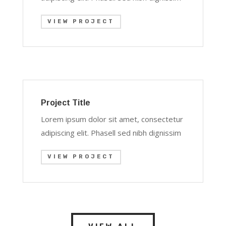
VIEW PROJECT
Project Title
Lorem ipsum dolor sit amet, consectetur
adipiscing elit. Phasell sed nibh dignissim
VIEW PROJECT