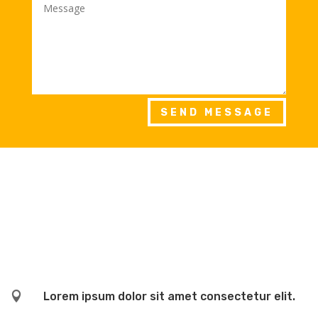
SEND MESSAGE

Lorem ipsum dolor sit amet consectetur elit.