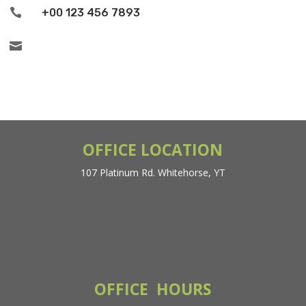

+00 123 456 7893

OFFICE LOCATION
107 Platinum Rd. Whitehorse, YT
OFFICE HOURS