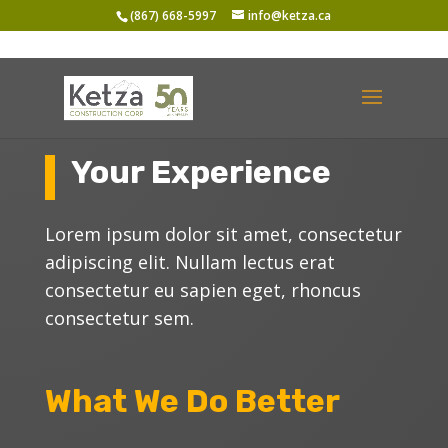
(867) 668-5997
info@ketza.ca
Your Experience
Lorem ipsum dolor sit amet, consectetur
adipiscing elit. Nullam lectus erat
consectetur eu sapien eget, rhoncus
consectetur sem.
What We Do Better