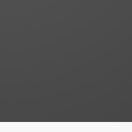
Building Construction
Lorem ipsum dolor sit consectetur
adipiscing elit. Nullam lectus erat
Building Repairs
Lorem ipsum dolor sit consectetur
adipiscing elit. Nullam lectus erat
Custom Design
Lorem ipsum dolor sit consectetur
adipiscing elit. Nullam lectus erat