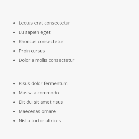
Lectus erat consectetur
Eu sapien eget
Rhoncus consectetur
Proin cursus
Dolor a mollis consectetur
Risus dolor fermentum
Massa a commodo
Elit dui sit amet risus
Maecenas ornare
Nisl a tortor ultrices