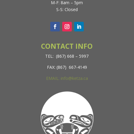
M-F: 8am – 5pm
S-S: Closed
CONTACT INFO
TEL: (867) 668 – 5997
FAX: (867) 667-4149
EMAIL: info@ketza.ca