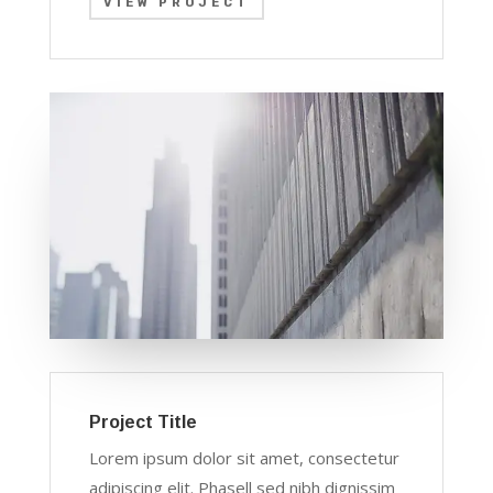
VIEW PROJECT
Project Title
Lorem ipsum dolor sit amet, consectetur
adipiscing elit. Phasell sed nibh dignissim