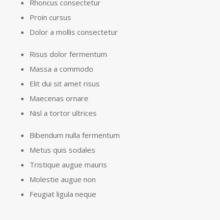
Rhoncus consectetur
Proin cursus
Dolor a mollis consectetur
Risus dolor fermentum
Massa a commodo
Elit dui sit amet risus
Maecenas ornare
Nisl a tortor ultrices
Bibendum nulla fermentum
Metus quis sodales
Tristique augue mauris
Molestie augue non
Feugiat ligula neque