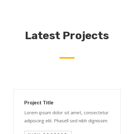
Latest Projects
Project Title
Lorem ipsum dolor sit amet, consectetur
adipiscing elit. Phasell sed nibh dignissim