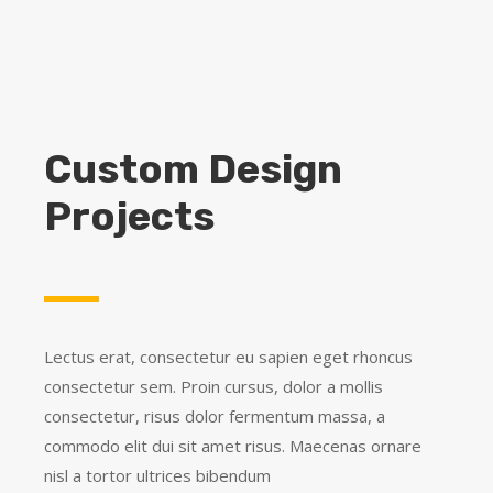
LEARN MORE
Custom Design
Projects
Lectus erat, consectetur eu sapien eget rhoncus
consectetur sem. Proin cursus, dolor a mollis
consectetur, risus dolor fermentum massa, a
commodo elit dui sit amet risus. Maecenas ornare
nisl a tortor ultrices bibendum