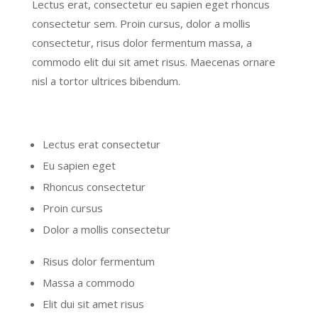
Lectus erat, consectetur eu sapien eget rhoncus
consectetur sem. Proin cursus, dolor a mollis
consectetur, risus dolor fermentum massa, a
commodo elit dui sit amet risus. Maecenas ornare
nisl a tortor ultrices bibendum.
Lectus erat consectetur
Eu sapien eget
Rhoncus consectetur
Proin cursus
Dolor a mollis consectetur
Risus dolor fermentum
Massa a commodo
Elit dui sit amet risus