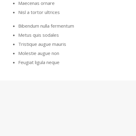
Maecenas ornare
Nisl a tortor ultrices
Bibendum nulla fermentum
Metus quis sodales
Tristique augue mauris
Molestie augue non
Feugiat ligula neque
GET A QUOTE