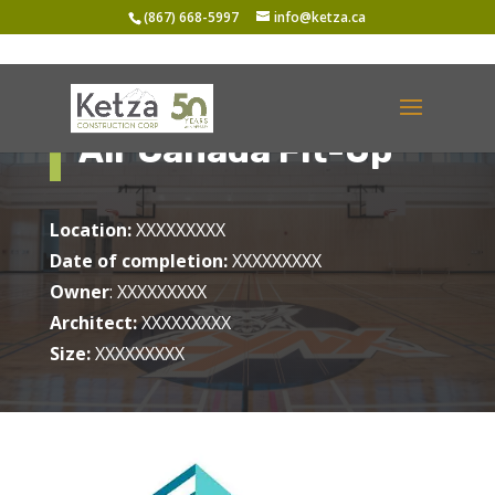
(867) 668-5997
info@ketza.ca
Air Canada Fit-Up
Location:
XXXXXXXXX
Date of completion:
XXXXXXXXX
Owner
: XXXXXXXXX
Architect:
XXXXXXXXX
Size:
XXXXXXXXX