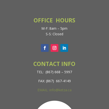
OFFICE HOURS
M-F: 8am – 5pm
S-S: Closed
CONTACT INFO
TEL: (867) 668 – 5997
FAX: (867) 667-4149
EMAIL: info@ketza.ca