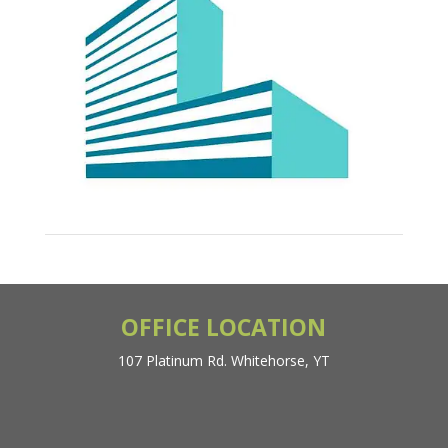
OFFICE LOCATION
107 Platinum Rd. Whitehorse, YT