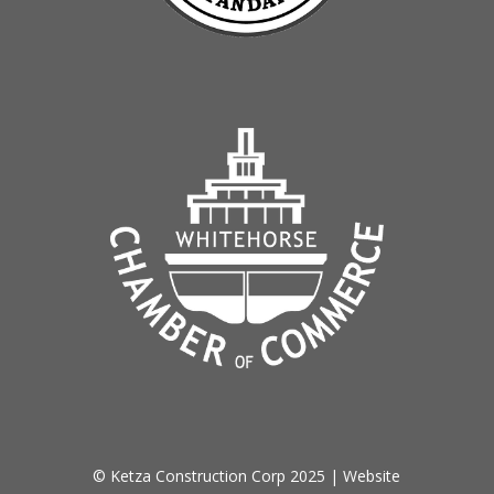
© Ketza Construction Corp 2025 | Website